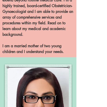
extend beyond routine medical care. I’m a
highly trained, board-certified Obstetrician-
Gynaecologist and I am able to provide an
array of comprehensive services and
procedures within my field. Read on to
learn about my medical and academic
background.
I am a married mother of two young
children and I understand your needs.