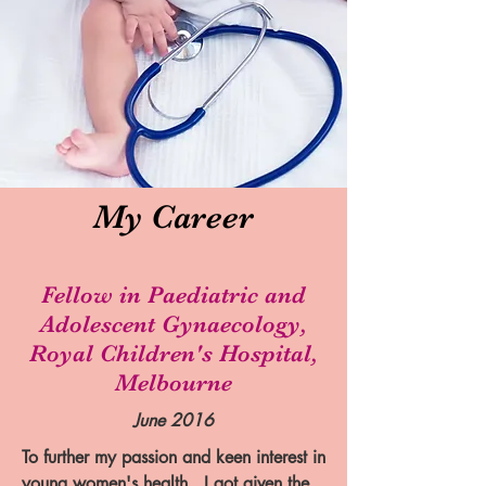
My Career
Fellow in Paediatric and
Adolescent Gynaecology,
Royal Children's Hospital,
Melbourne
June 2016
To further my passion and keen interest in
young women's health , I got given the