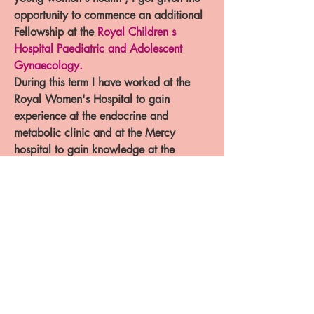
opportunity to commence an additional
Fellowship at the
Royal Children s
Hospital Paediatric and Adolescent
Gynaecology
.
During this term I have worked at the
Royal Women's Hospital to gain
experience at the endocrine and
metabolic clinic and at the Mercy
hospital to gain knowledge at the
Transitions Antenatal clinic. I have been
trained by the best team at RCH and
would offer all the experience and
knowledge that I have gained to the
betterment of your children .
Specialist Obstetrics &
Gynaecology Trainee with
RANZCOG