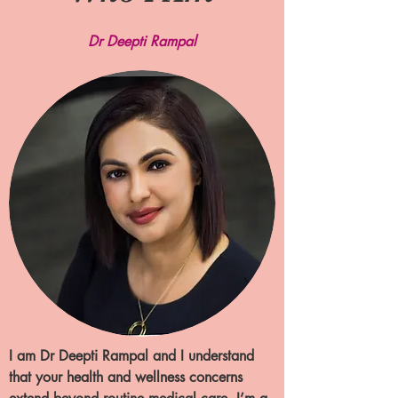
Dr Deepti Rampal
I am Dr Deepti Rampal and I understand
that your health and wellness concerns