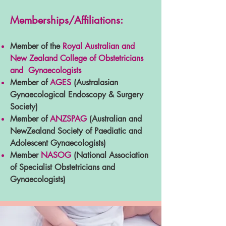
Memberships/Affiliations:
Member of the
Royal Australian and
New Zealand College of Obstetricians
and Gynaecologists
Member of
AGES
(Australasian
Gynaecological Endoscopy & Surgery
Society)
Member of
ANZSPAG
(Australian and
NewZealand Society of Paediatic and
Adolescent Gynaecologists)
Member
NASOG
(National Association
of Specialist Obstetricians and
Gynaecologists)