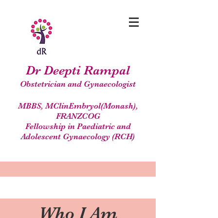
Dr Deepti Rampal
Obstetrician and Gynaecologist
MBBS, MClinEmbryol(Monash),
FRANZCOG
Fellowship in Paediatric and
Adolescent Gynaecology (RCH)
Who I Am