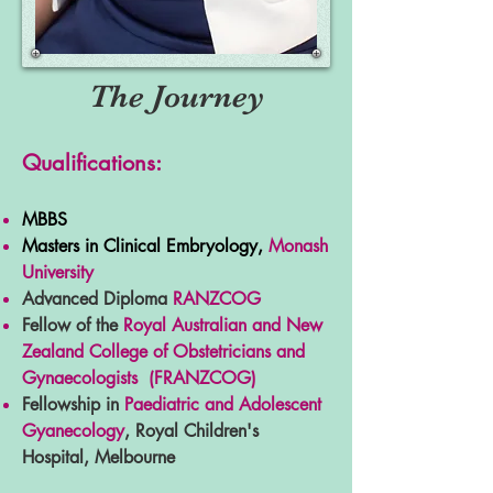
The Journey
Qualifications:
MBBS
Masters in Clinical Embryology,
Monash
University
Advanced Diploma
RANZCO
G
Fellow of the
Royal Australian and New
Zealand College of Obstetricians and
Gynaecologists (FRANZCOG)
Fellowship in
Paediatric and Adolescent
Gyanecology
, Royal Children's
Hospital, Melbourne